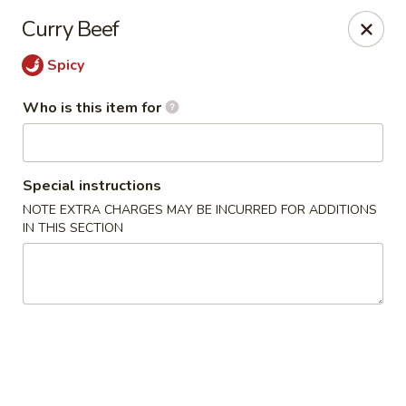
Golden Chopsticks - Westland
Curry Beef
1989 N Wayne Rd Westland, MI 48185
Spicy
Pick up
Select Time
Who is this item for
Special instructions
NOTE EXTRA CHARGES MAY BE INCURRED FOR ADDITIONS
IN THIS SECTION
Golden Chopsticks - Westland
Opens at 11:00AM
Closed
Store info
Call us