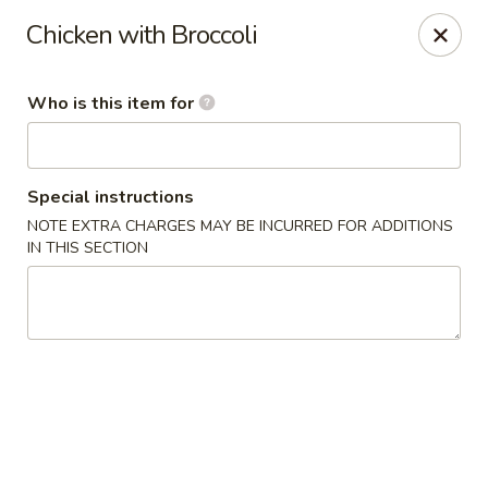
Golden Chopsticks - Westland
Chicken with Broccoli
1989 N Wayne Rd Westland, MI 48185
Who is this item for
Pick up
Select Time
Special instructions
NOTE EXTRA CHARGES MAY BE INCURRED FOR ADDITIONS
IN THIS SECTION
Golden Chopsticks - Westland
Opens at 11:00AM
Closed
Store info
Call us