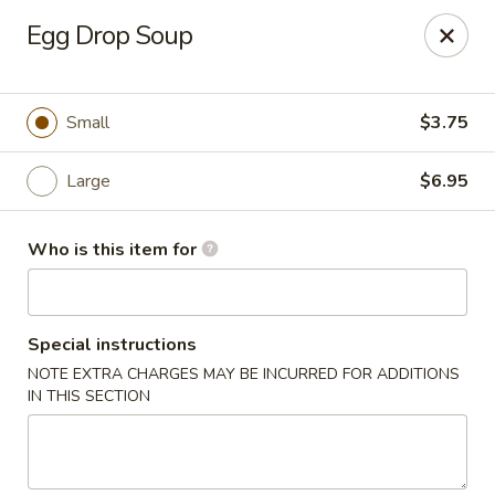
Golden Chopsticks - Westland
Egg Drop Soup
1989 N Wayne Rd Westland, MI 48185
Pick up
Select Time
Small
$3.75
Large
$6.95
Who is this item for
Special instructions
NOTE EXTRA CHARGES MAY BE INCURRED FOR ADDITIONS
Golden Chopsticks - Westland
IN THIS SECTION
Opens at 11:00AM
Closed
Store info
Call us