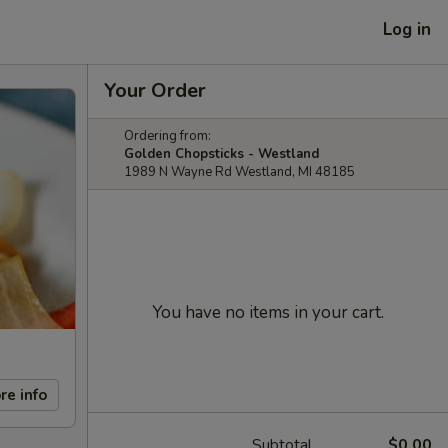
Log in
Your Order
Ordering from:
Golden Chopsticks - Westland
1989 N Wayne Rd Westland, MI 48185
You have no items in your cart.
re info
Subtotal
$0.00