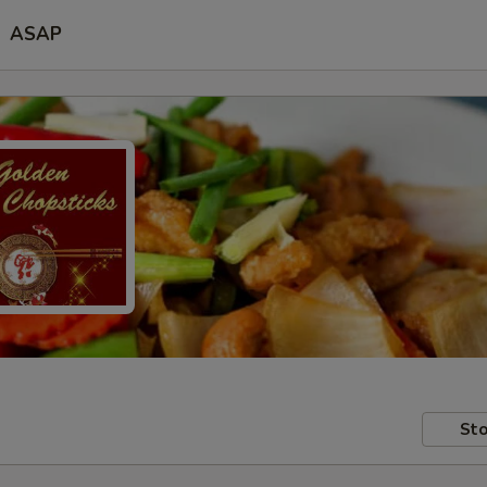
ASAP
Sto