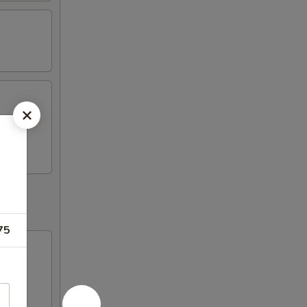
ickers,
75