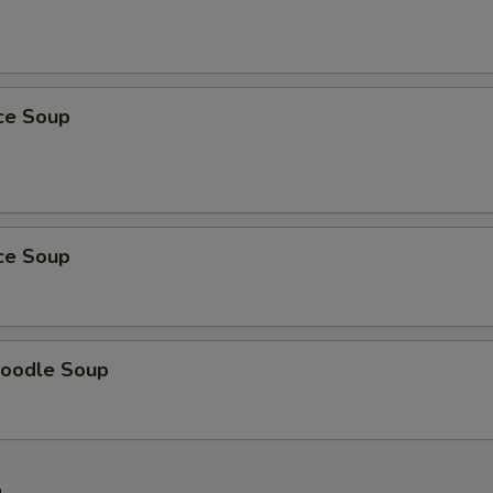
ice Soup
ice Soup
oodle Soup