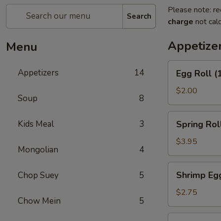
Please note: re
Search
charge
not calc
Appetize
Menu
Egg
Appetizers
14
Egg Roll (
Roll
(1)
$2.00
Soup
8
Spring
Kids Meal
3
Spring Roll
Roll
(2)
$3.95
Mongolian
4
Shrimp
Shrimp Egg
Chop Suey
5
Egg
Roll
$2.75
Chow Mein
5
(1)
Corned