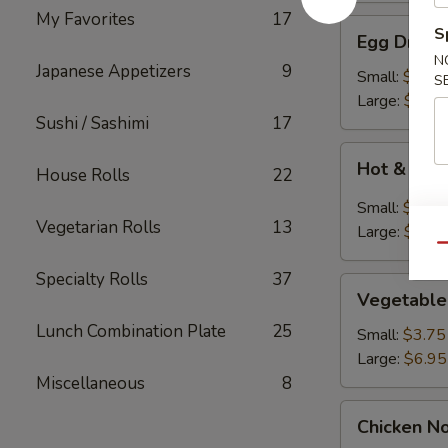
My Favorites
17
Egg
S
Egg Drop 
Drop
N
Japanese Appetizers
9
Soup
Small:
$3.75
S
Large:
$6.95
Sushi / Sashimi
17
Hot
Hot & Sou
House Rolls
22
&
Sour
Small:
$3.75
Soup
Vegetarian Rolls
13
Large:
$7.95
Qu
Specialty Rolls
37
Vegetable
Vegetable
Soup
Lunch Combination Plate
25
Small:
$3.75
Large:
$6.95
Miscellaneous
8
Chicken
Chicken N
Noodle