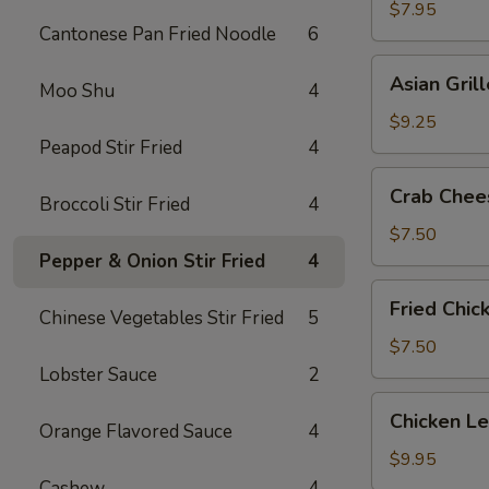
Shrimp
$7.95
Cantonese Pan Fried Noodle
6
(5)
Asian
Asian Gril
Moo Shu
4
Grilled
Beef
$9.25
on
Peapod Stir Fried
4
Sticks
Crab
Crab Chee
(4)
Broccoli Stir Fried
4
Cheese
Wonton
$7.50
(6)
Pepper & Onion Stir Fried
4
Fried
Fried Chic
Chinese Vegetables Stir Fried
5
Chicken
Wings
$7.50
(6)
Lobster Sauce
2
Chicken
Chicken L
Orange Flavored Sauce
4
Lettuce
Wrap
$9.95
Cashew
4