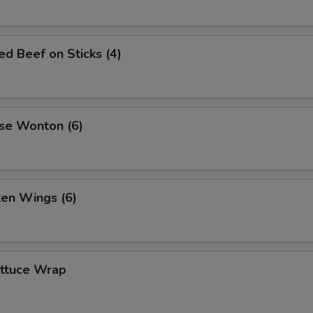
led Beef on Sticks (4)
se Wonton (6)
ken Wings (6)
ettuce Wrap