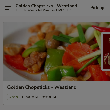
Golden Chopsticks - Westland
Pick up
1989 N Wayne Rd Westland, MI 48185
Golden Chopsticks - Westland
11:00AM - 9:30PM
Open