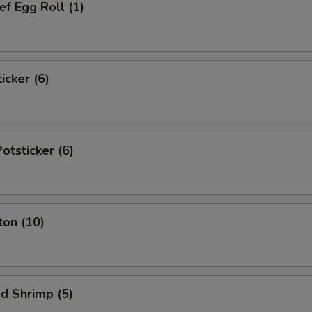
f Egg Roll (1)
icker (6)
tsticker (6)
ton (10)
d Shrimp (5)