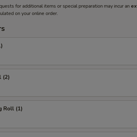
quests for additional items or special preparation may incur an
ex
ulated on your online order.
rs
1)
 (2)
 Roll (1)