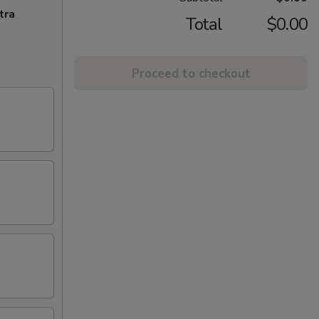
tra
Total
$0.00
Proceed to checkout