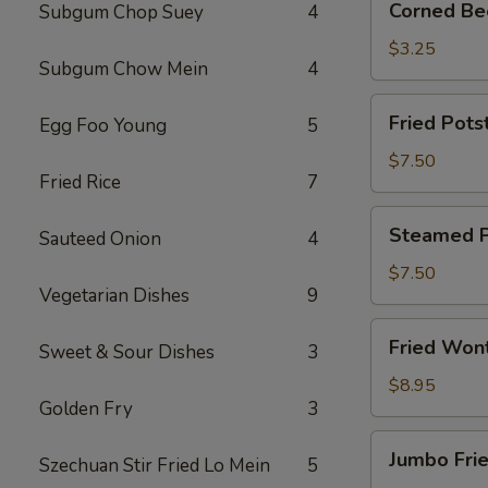
Corned Bee
Subgum Chop Suey
4
Beef
Egg
$3.25
Subgum Chow Mein
4
Roll
(1)
Fried
Fried Potst
Egg Foo Young
5
Potsticker
(6)
$7.50
Fried Rice
7
Steamed
Steamed Po
Sauteed Onion
4
Potsticker
(6)
$7.50
Vegetarian Dishes
9
Fried
Fried Won
Sweet & Sour Dishes
3
Wonton
(10)
$8.95
Golden Fry
3
Jumbo
Jumbo Frie
Szechuan Stir Fried Lo Mein
5
Fried