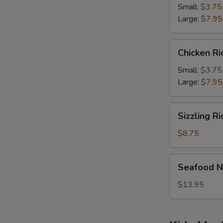
Soup
Small:
$3.75
Large:
$7.95
Chicken
Chicken R
Rice
Soup
Small:
$3.75
Large:
$7.95
Sizzling
Sizzling R
Rice
Soup
$8.75
Seafood
Seafood N
Noodle
Soup
$13.95