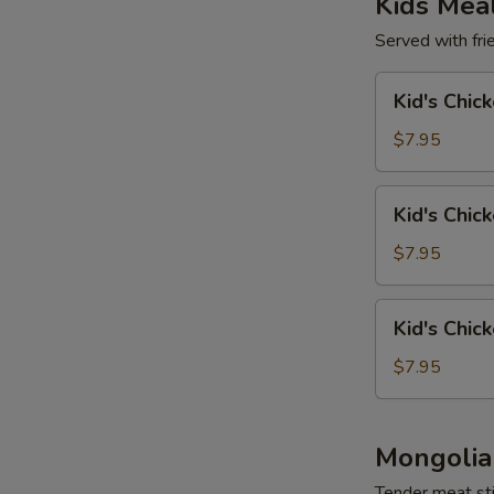
Kids Mea
Served with frie
Kid's
Kid's Chic
Chicken
Wing
$7.95
(4)
Kid's
Kid's Chic
Chicken
Tender
$7.95
(4)
Kid's
Kid's Chic
Chicken
Nuggets
$7.95
(6)
Mongolia
Tender meat sti