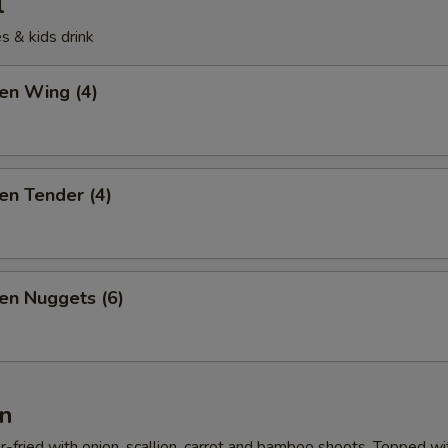
l
s & kids drink
ken Wing (4)
ken Tender (4)
ken Nuggets (6)
n
r-fried with onion, scallion, carrot and bamboo shoots. Topped wi