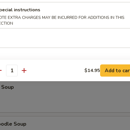
pecial instructions
Soup
OTE EXTRA CHARGES MAY BE INCURRED FOR ADDITIONS IN THIS
ECTION
r Soup
Add to car
$14.95
antity
 Soup
oodle Soup