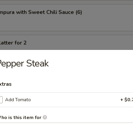
pura with Sweet Chili Sauce (6)
atter for 2
rimp, crab cheese wonton, spring rolls, fried chicken wings, fried potst
beef
epper Steak
xtras
Add Tomato
+ $0.
oup
ho is this item for