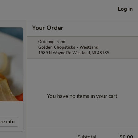
Log in
Your Order
Ordering from:
Golden Chopsticks - Westland
1989 N Wayne Rd Westland, MI 48185
You have no items in your cart.
re info
Subtotal
$0.00