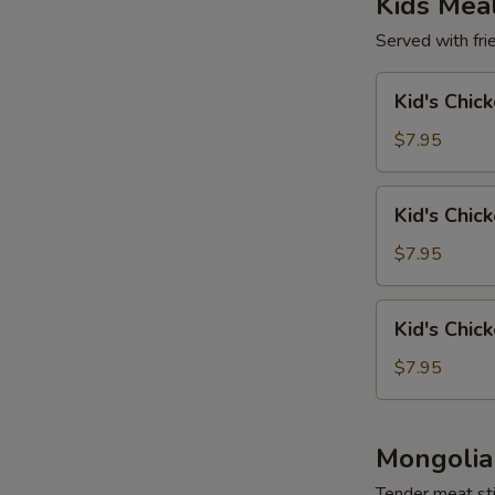
Kids Mea
Served with frie
Kid's
Kid's Chic
Chicken
Wing
$7.95
(4)
Kid's
Kid's Chic
Chicken
Tender
$7.95
(4)
Kid's
Kid's Chic
Chicken
Nuggets
$7.95
(6)
Mongolia
Tender meat sti