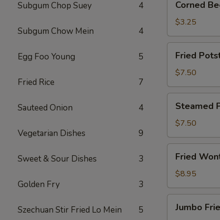
Corned Bee
Subgum Chop Suey
4
Beef
Egg
$3.25
Subgum Chow Mein
4
Roll
(1)
Fried
Fried Potst
Egg Foo Young
5
Potsticker
(6)
$7.50
Fried Rice
7
Steamed
Steamed Po
Sauteed Onion
4
Potsticker
(6)
$7.50
Vegetarian Dishes
9
Fried
Fried Won
Sweet & Sour Dishes
3
Wonton
(10)
$8.95
Golden Fry
3
Jumbo
Jumbo Frie
Szechuan Stir Fried Lo Mein
5
Fried