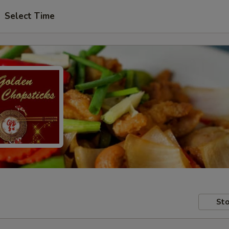
Select Time
Sto