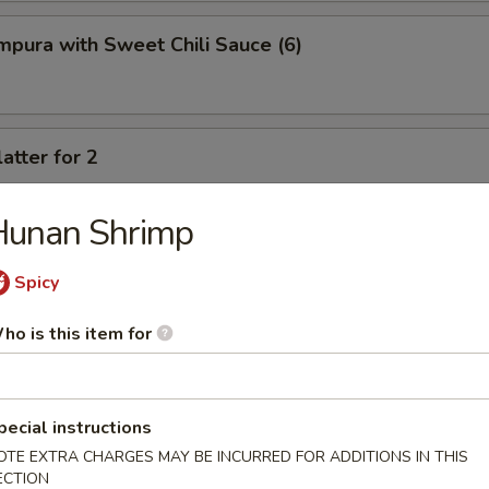
pura with Sweet Chili Sauce (6)
atter for 2
rimp, crab cheese wonton, spring rolls, fried chicken wings, fried potst
beef
Hunan Shrimp
Spicy
ho is this item for
oup
pecial instructions
OTE EXTRA CHARGES MAY BE INCURRED FOR ADDITIONS IN THIS
ECTION