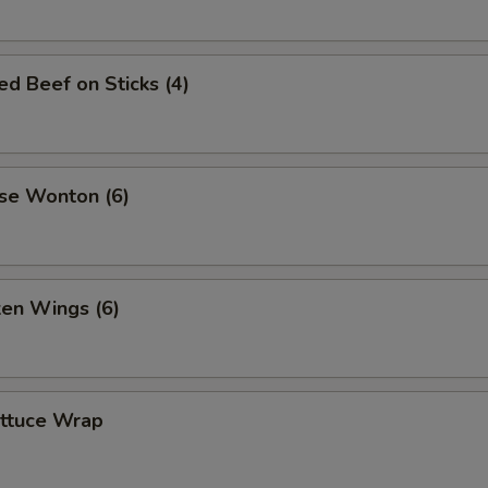
led Beef on Sticks (4)
se Wonton (6)
ken Wings (6)
ettuce Wrap