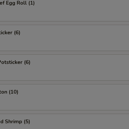
f Egg Roll (1)
icker (6)
tsticker (6)
ton (10)
d Shrimp (5)