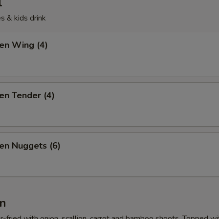
l
s & kids drink
ken Wing (4)
ken Tender (4)
ken Nuggets (6)
n
r-fried with onion, scallion, carrot and bamboo shoots. Topped wi