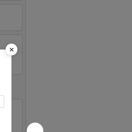
ickers,