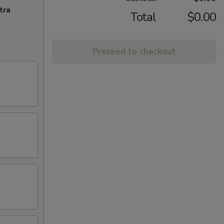
tra
Total
$0.00
Proceed to checkout