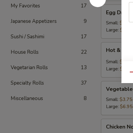
My Favorites
17
Egg
Egg Drop 
Drop
Japanese Appetizers
9
Soup
Small:
$3.75
Large:
$6.95
Sushi / Sashimi
17
Hot
Hot & Sou
House Rolls
22
&
Sour
Small:
$3.75
Soup
Vegetarian Rolls
13
Large:
$7.95
Qu
Specialty Rolls
37
Vegetable
Vegetable
Soup
Miscellaneous
8
Small:
$3.75
Large:
$6.95
Chicken
Chicken N
Noodle