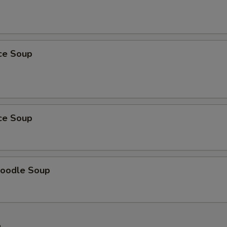
ice Soup
ice Soup
oodle Soup