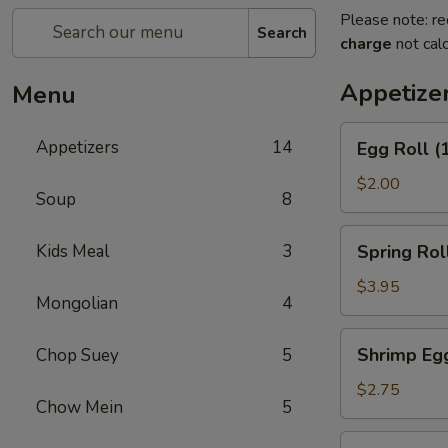
Please note: re
Search
charge
not calc
Appetize
Menu
Egg
Appetizers
14
Egg Roll (
Roll
(1)
$2.00
Soup
8
Spring
Kids Meal
3
Spring Roll
Roll
(2)
$3.95
Mongolian
4
Shrimp
Shrimp Egg
Chop Suey
5
Egg
Roll
$2.75
Chow Mein
5
(1)
Corned