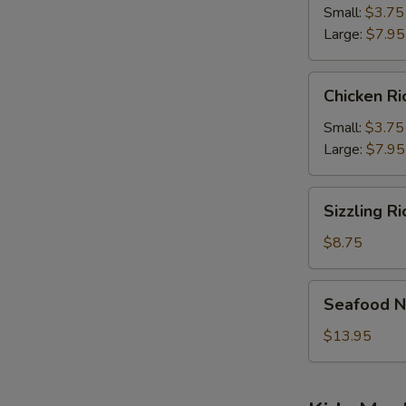
Soup
Small:
$3.75
Large:
$7.95
Chicken
Chicken R
Rice
Soup
Small:
$3.75
Large:
$7.95
Sizzling
Sizzling R
Rice
Soup
$8.75
Seafood
Seafood N
Noodle
Soup
$13.95