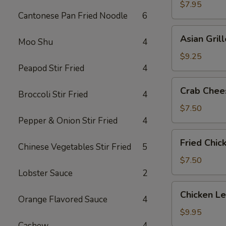
Shrimp
$7.95
Cantonese Pan Fried Noodle
6
(5)
Asian
Asian Gril
Moo Shu
4
Grilled
Beef
$9.25
on
Peapod Stir Fried
4
Sticks
Crab
Crab Chee
(4)
Broccoli Stir Fried
4
Cheese
Wonton
$7.50
(6)
Pepper & Onion Stir Fried
4
Fried
Fried Chic
Chinese Vegetables Stir Fried
5
Chicken
Wings
$7.50
(6)
Lobster Sauce
2
Chicken
Chicken L
Orange Flavored Sauce
4
Lettuce
Wrap
$9.95
Cashew
4