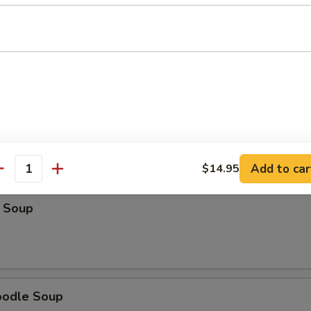
Soup
r Soup
Add to car
$14.95
antity
 Soup
oodle Soup