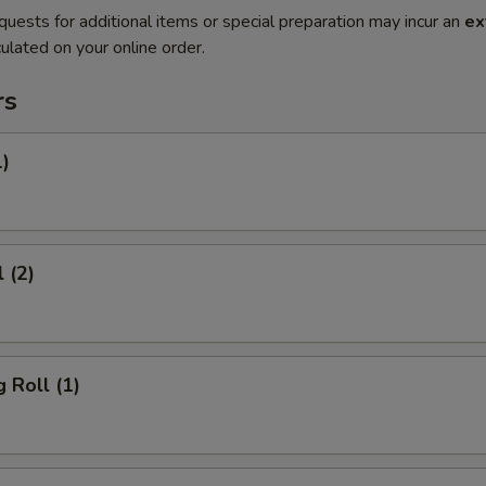
quests for additional items or special preparation may incur an
ex
ulated on your online order.
rs
1)
 (2)
 Roll (1)