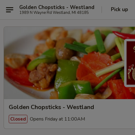
Golden Chopsticks - Westland
Pick up
1989 N Wayne Rd Westland, MI 48185
Golden Chopsticks - Westland
Opens Friday at 11:00AM
Closed