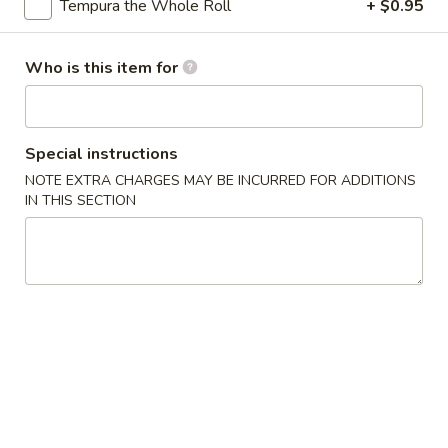
Tempura the Whole Roll
+ $0.95
Specialty Rolls
Who is this item for
Please note: requests for additional items or special
preparation may incur an
extra charge
not calculated on your
online order.
Special instructions
Appetizers
NOTE EXTRA CHARGES MAY BE INCURRED FOR ADDITIONS
IN THIS SECTION
Egg
Egg Roll (1)
Roll
(1)
$2.00
Spring
Spring Roll (2)
Roll
(2)
$3.95
Shrimp
Shrimp Egg Roll (1)