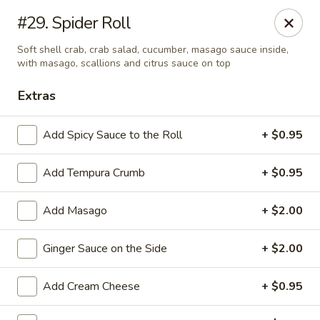
Golden Chopsticks - Westland
#29. Spider Roll
1989 N Wayne Rd Westland, MI 48185
Soft shell crab, crab salad, cucumber, masago sauce inside,
with masago, scallions and citrus sauce on top
Pick up
Select Time
Extras
Add Spicy Sauce to the Roll
+ $0.95
Add Tempura Crumb
+ $0.95
Add Masago
+ $2.00
Ginger Sauce on the Side
+ $2.00
Golden Chopsticks - Westland
Opens at 11:00AM
Closed
Add Cream Cheese
+ $0.95
Store info
Call us