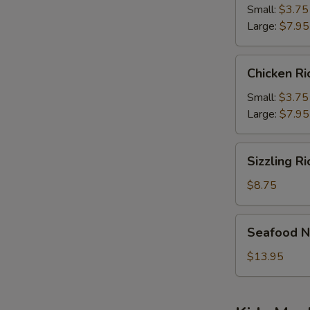
Soup
Small:
$3.75
Large:
$7.95
Chicken
Chicken R
Rice
Soup
Small:
$3.75
Large:
$7.95
Sizzling
Sizzling R
Rice
Soup
$8.75
Seafood
Seafood N
Noodle
Soup
$13.95