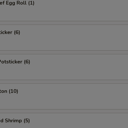
f Egg Roll (1)
icker (6)
tsticker (6)
ton (10)
d Shrimp (5)