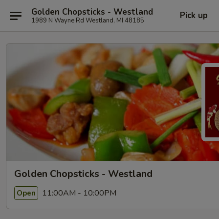
Golden Chopsticks - Westland
Pick up
1989 N Wayne Rd Westland, MI 48185
Golden Chopsticks - Westland
11:00AM - 10:00PM
Open