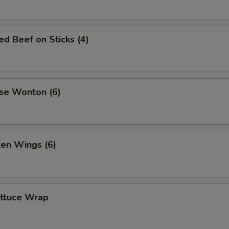
led Beef on Sticks (4)
se Wonton (6)
ken Wings (6)
ettuce Wrap