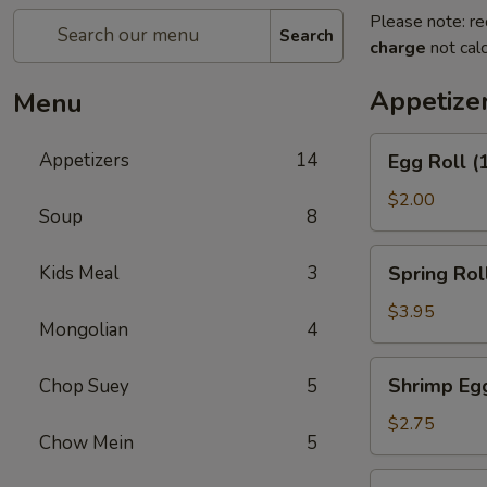
Please note: re
Search
charge
not calc
Appetize
Menu
Egg
Appetizers
14
Egg Roll (
Roll
(1)
$2.00
Soup
8
Spring
Kids Meal
3
Spring Roll
Roll
(2)
$3.95
Mongolian
4
Shrimp
Shrimp Egg
Chop Suey
5
Egg
Roll
$2.75
Chow Mein
5
(1)
Corned