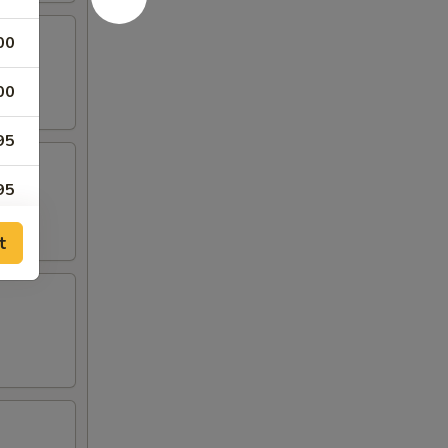
00
00
95
95
t