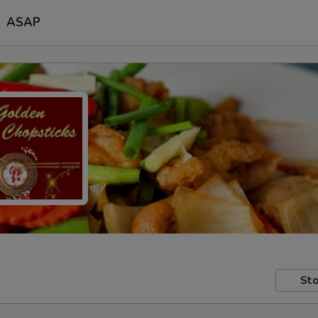
ASAP
Sto