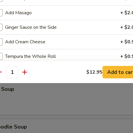
Soup
Add Masago
+ $2.
Ginger Sauce on the Side
+ $2.
Add Cream Cheese
+ $0.
r Soup
Tempura the Whole Roll
+ $0.
Add to car
$12.95
ho is this item for
antity
 Soup
pecial instructions
OTE EXTRA CHARGES MAY BE INCURRED FOR ADDITIONS IN THIS
ECTION
oodle Soup