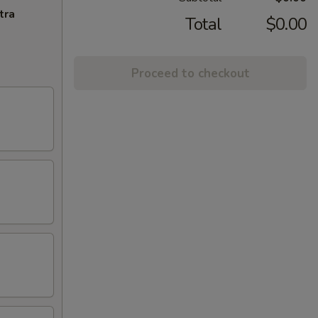
tra
Total
$0.00
Proceed to checkout