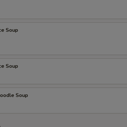
ice Soup
ice Soup
oodle Soup