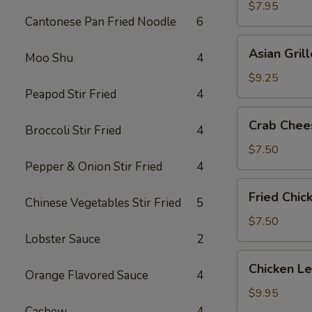
Shrimp
$7.95
Cantonese Pan Fried Noodle
6
(5)
Asian
Asian Gril
Moo Shu
4
Grilled
Beef
$9.25
on
Peapod Stir Fried
4
Sticks
Crab
Crab Chee
(4)
Broccoli Stir Fried
4
Cheese
Wonton
$7.50
(6)
Pepper & Onion Stir Fried
4
Fried
Fried Chic
Chinese Vegetables Stir Fried
5
Chicken
Wings
$7.50
(6)
Lobster Sauce
2
Chicken
Chicken L
Orange Flavored Sauce
4
Lettuce
Wrap
$9.95
Cashew
4