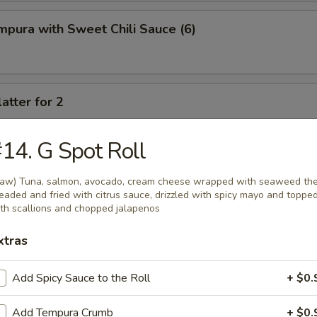
pura with Sweet Chili Sauce (6)
atter for 2
rimp, crab cheese wonton, spring rolls, fried chicken wings, fried potst
beef
14. G Spot Roll
aw) Tuna, salmon, avocado, cream cheese wrapped with seaweed th
eaded and fried with citrus sauce, drizzled with spicy mayo and toppe
th scallions and chopped jalapenos
xtras
oup
Add Spicy Sauce to the Roll
+ $0.
Add Tempura Crumb
+ $0.