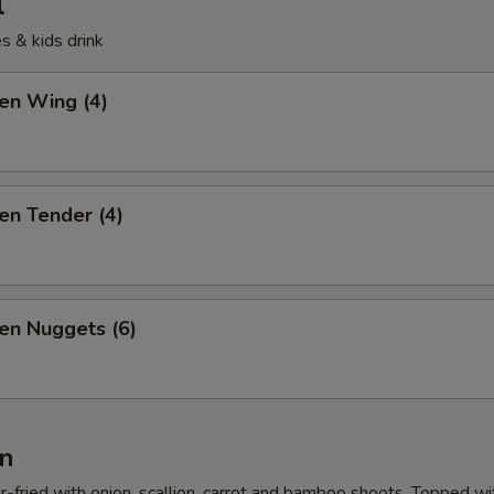
l
s & kids drink
ken Wing (4)
ken Tender (4)
ken Nuggets (6)
n
r-fried with onion, scallion, carrot and bamboo shoots. Topped wi