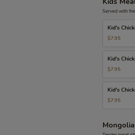
Kids Mea
Served with frie
Kid's
Kid's Chic
Chicken
Wing
$7.95
(4)
Kid's
Kid's Chic
Chicken
Tender
$7.95
(4)
Kid's
Kid's Chic
Chicken
Nuggets
$7.95
(6)
Mongolia
Tender meat sti