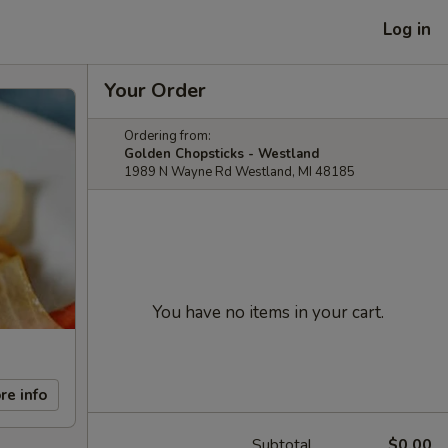
Log in
Your Order
Ordering from:
Golden Chopsticks - Westland
1989 N Wayne Rd Westland, MI 48185
You have no items in your cart.
re info
Subtotal
$0.00