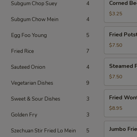
Corned Bee
Subgum Chop Suey
4
Beef
Egg
$3.25
Subgum Chow Mein
4
Roll
(1)
Fried
Fried Potst
Egg Foo Young
5
Potsticker
(6)
$7.50
Fried Rice
7
Steamed
Steamed Po
Sauteed Onion
4
Potsticker
(6)
$7.50
Vegetarian Dishes
9
Fried
Fried Won
Sweet & Sour Dishes
3
Wonton
(10)
$8.95
Golden Fry
3
Jumbo
Jumbo Frie
Szechuan Stir Fried Lo Mein
5
Fried