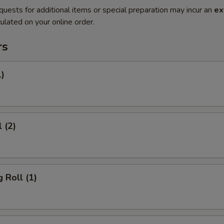
quests for additional items or special preparation may incur an
ex
ulated on your online order.
rs
1)
 (2)
 Roll (1)