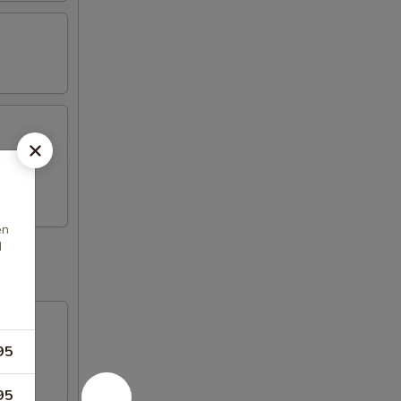
ickers,
en
d
95
95