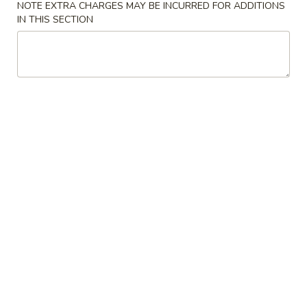
NOTE EXTRA CHARGES MAY BE INCURRED FOR ADDITIONS
IN THIS SECTION
Chow Mein
Please note: requests for additional items or special
preparation may incur an
extra charge
not calculated on your
online order.
Appetizers
Egg
Egg Roll (1)
Roll
(1)
$2.00
Spring
Spring Roll (2)
Roll
(2)
$3.95
Shrimp
Shrimp Egg Roll (1)