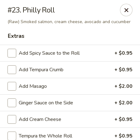
Golden Chopsticks - Westland
#23. Philly Roll
1989 N Wayne Rd Westland, MI 48185
(Raw) Smoked salmon, cream cheese, avocado and cucumber
Pick up
Select Time
Extras
Add Spicy Sauce to the Roll
+ $0.95
Add Tempura Crumb
+ $0.95
Add Masago
+ $2.00
Ginger Sauce on the Side
+ $2.00
Golden Chopsticks - Westland
Add Cream Cheese
+ $0.95
Opens at 11:00AM
Closed
Store info
Call us
Tempura the Whole Roll
+ $0.95