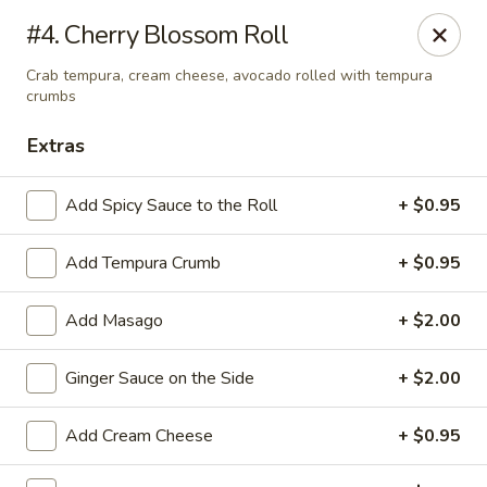
Golden Chopsticks - Westland
#4. Cherry Blossom Roll
1989 N Wayne Rd Westland, MI 48185
Crab tempura, cream cheese, avocado rolled with tempura
crumbs
Pick up
ASAP
Extras
Add Spicy Sauce to the Roll
+ $0.95
Add Tempura Crumb
+ $0.95
Add Masago
+ $2.00
Ginger Sauce on the Side
+ $2.00
Golden Chopsticks - Westland
11:00AM - 10:00PM
Open
Add Cream Cheese
+ $0.95
Store info
Call us