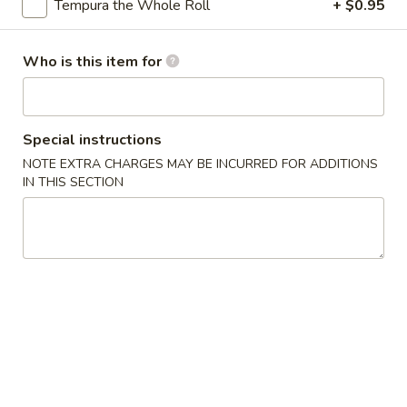
Tempura the Whole Roll
+ $0.95
Specialty Rolls
Who is this item for
Please note: requests for additional items or special
preparation may incur an
extra charge
not calculated on your
online order.
Special instructions
Appetizers
NOTE EXTRA CHARGES MAY BE INCURRED FOR ADDITIONS
IN THIS SECTION
Egg
Egg Roll (1)
Roll
(1)
$2.00
Spring
Spring Roll (2)
Roll
(2)
$3.95
Shrimp
Shrimp Egg Roll (1)