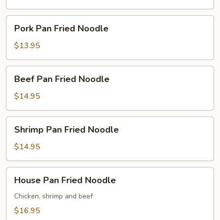
Noodle
Pork
Pork Pan Fried Noodle
Pan
Fried
$13.95
Noodle
Beef
Beef Pan Fried Noodle
Pan
Fried
$14.95
Noodle
Shrimp
Shrimp Pan Fried Noodle
Pan
Fried
$14.95
Noodle
House
House Pan Fried Noodle
Pan
Fried
Chicken, shrimp and beef
Noodle
$16.95