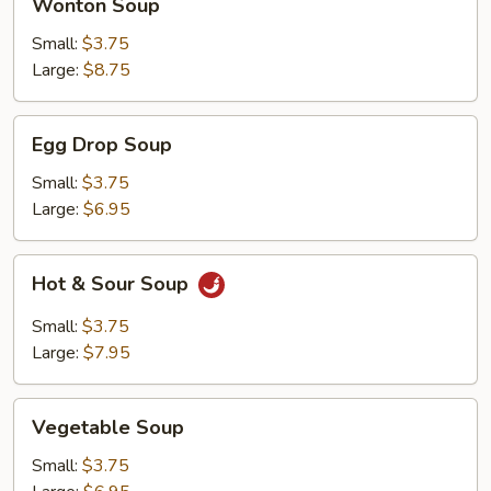
Wonton Soup
Soup
Small:
$3.75
Large:
$8.75
Egg
Egg Drop Soup
Drop
Soup
Small:
$3.75
Large:
$6.95
Hot
Hot & Sour Soup
&
Sour
Small:
$3.75
Soup
Large:
$7.95
Vegetable
Vegetable Soup
Soup
Small:
$3.75