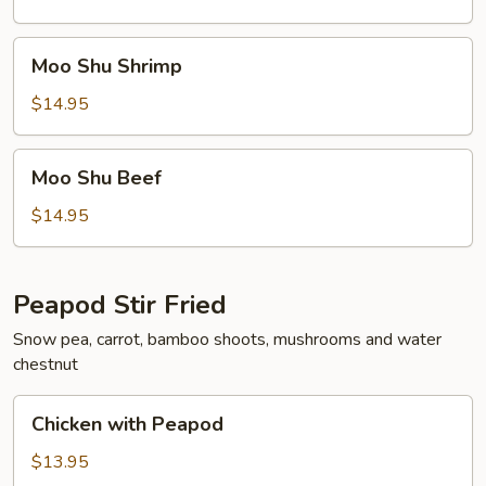
Moo
Moo Shu Shrimp
Shu
Shrimp
$14.95
Moo
Moo Shu Beef
Shu
Beef
$14.95
Peapod Stir Fried
Snow pea, carrot, bamboo shoots, mushrooms and water
chestnut
Chicken
Chicken with Peapod
with
Peapod
$13.95