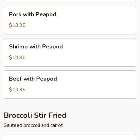
Pork
Pork with Peapod
with
Peapod
$13.95
Shrimp
Shrimp with Peapod
with
Peapod
$14.95
Beef
Beef with Peapod
with
Peapod
$14.95
Broccoli Stir Fried
Sauteed broccoli and carrot
Chicken