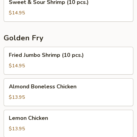
Sweet & Sour Shrimp (10 pcs.)
&
Sour
$14.95
Shrimp
(10
pcs.)
Golden Fry
Fried
Fried Jumbo Shrimp (10 pcs.)
Jumbo
Shrimp
$14.95
(10
pcs.)
Almond
Almond Boneless Chicken
Boneless
Chicken
$13.95
Lemon
Lemon Chicken
Chicken
$13.95