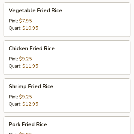
Vegetable
Vegetable Fried Rice
Fried
Rice
Pint:
$7.95
Quart:
$10.95
Chicken
Chicken Fried Rice
Fried
Rice
Pint:
$9.25
Quart:
$11.95
Shrimp
Shrimp Fried Rice
Fried
Rice
Pint:
$9.25
Quart:
$12.95
Pork
Pork Fried Rice
Fried