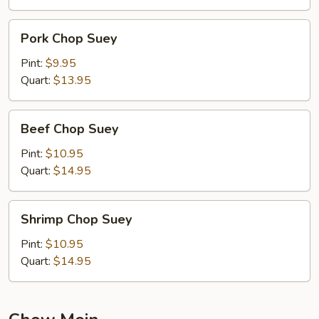
Pork
Pork Chop Suey
Chop
Suey
Pint:
$9.95
Quart:
$13.95
Beef
Beef Chop Suey
Chop
Suey
Pint:
$10.95
Quart:
$14.95
Shrimp
Shrimp Chop Suey
Chop
Suey
Pint:
$10.95
Quart:
$14.95