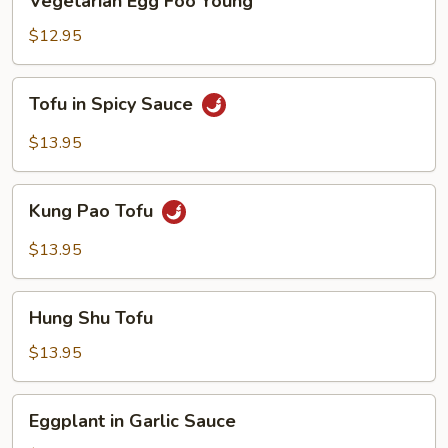
Vegetarian Egg Foo Young
Egg
Foo
$12.95
Young
Tofu
Tofu in Spicy Sauce
in
Spicy
$13.95
Sauce
Kung
Kung Pao Tofu
Pao
Tofu
$13.95
Hung
Hung Shu Tofu
Shu
Tofu
$13.95
Eggplant
Eggplant in Garlic Sauce
in