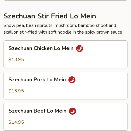
Szechuan Stir Fried Lo Mein
Snow pea, bean sprouts, mushroom, bamboo shoot and
scallion stir-fried with soft noodle in the spicy brown sauce
Szechuan
Szechuan Chicken Lo Mein
Chicken
Lo
$13.95
Mein
Szechuan
Szechuan Pork Lo Mein
Pork
Lo
$13.95
Mein
Szechuan
Szechuan Beef Lo Mein
Beef
Lo
$14.95
Mein