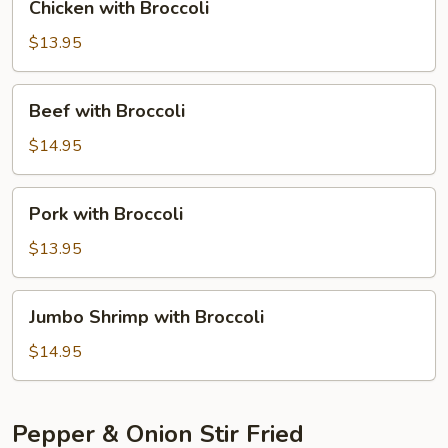
Chicken with Broccoli
with
Broccoli
$13.95
Beef
Beef with Broccoli
with
Broccoli
$14.95
Pork
Pork with Broccoli
with
Broccoli
$13.95
Jumbo
Jumbo Shrimp with Broccoli
Shrimp
with
$14.95
Broccoli
Pepper & Onion Stir Fried