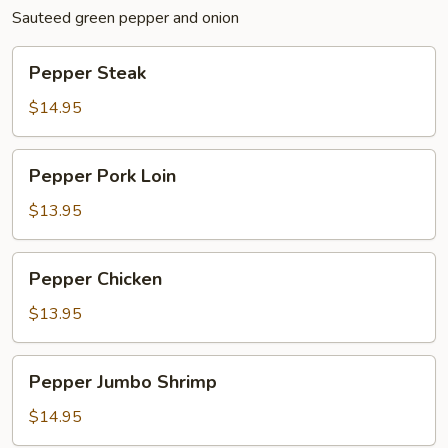
Sauteed green pepper and onion
Pepper
Pepper Steak
Steak
$14.95
Pepper
Pepper Pork Loin
Pork
Loin
$13.95
Pepper
Pepper Chicken
Chicken
$13.95
Pepper
Pepper Jumbo Shrimp
Jumbo
Shrimp
$14.95