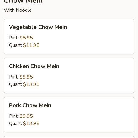
Chow Mein
With Noodle
Vegetable
Vegetable Chow Mein
Chow
Mein
Pint:
$8.95
Quart:
$11.95
Chicken
Chicken Chow Mein
Chow
Mein
Pint:
$9.95
Quart:
$13.95
Pork
Pork Chow Mein
Chow
Mein
Pint:
$9.95
Quart:
$13.95