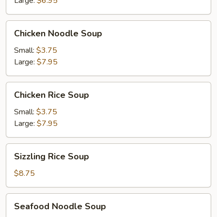
Large:
$6.95
Chicken
Chicken Noodle Soup
Noodle
Soup
Small:
$3.75
Large:
$7.95
Chicken
Chicken Rice Soup
Rice
Soup
Small:
$3.75
Large:
$7.95
Sizzling
Sizzling Rice Soup
Rice
Soup
$8.75
Seafood
Seafood Noodle Soup
Noodle