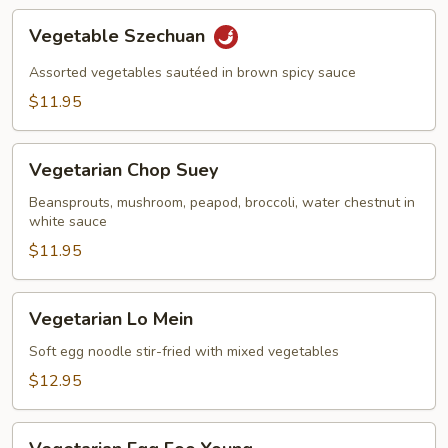
Vegetable
Vegetable Szechuan
Szechuan
Assorted vegetables sautéed in brown spicy sauce
$11.95
Vegetarian
Vegetarian Chop Suey
Chop
Suey
Beansprouts, mushroom, peapod, broccoli, water chestnut in
white sauce
$11.95
Vegetarian
Vegetarian Lo Mein
Lo
Mein
Soft egg noodle stir-fried with mixed vegetables
$12.95
Vegetarian