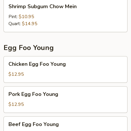
Shrimp
Shrimp Subgum Chow Mein
Subgum
Chow
Pint:
$10.95
Mein
Quart:
$14.95
Egg Foo Young
Chicken
Chicken Egg Foo Young
Egg
Foo
$12.95
Young
Pork
Pork Egg Foo Young
Egg
Foo
$12.95
Young
Beef
Beef Egg Foo Young
Egg