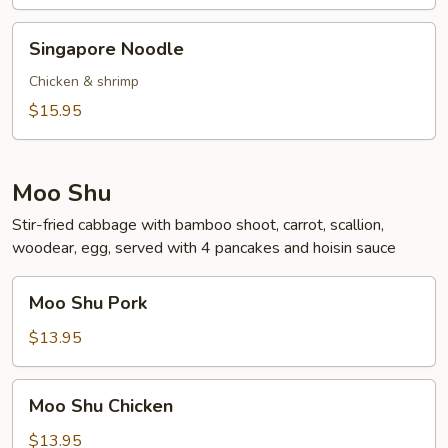
Singapore
Singapore Noodle
Noodle
Chicken & shrimp
$15.95
Moo Shu
Stir-fried cabbage with bamboo shoot, carrot, scallion,
woodear, egg, served with 4 pancakes and hoisin sauce
Moo
Moo Shu Pork
Shu
Pork
$13.95
Moo
Moo Shu Chicken
Shu
Chicken
$13.95