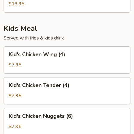
Soup
$13.95
Kids Meal
Served with fries & kids drink
Kid's
Kid's Chicken Wing (4)
Chicken
Wing
$7.95
(4)
Kid's
Kid's Chicken Tender (4)
Chicken
Tender
$7.95
(4)
Kid's
Kid's Chicken Nuggets (6)
Chicken
Nuggets
$7.95
(6)