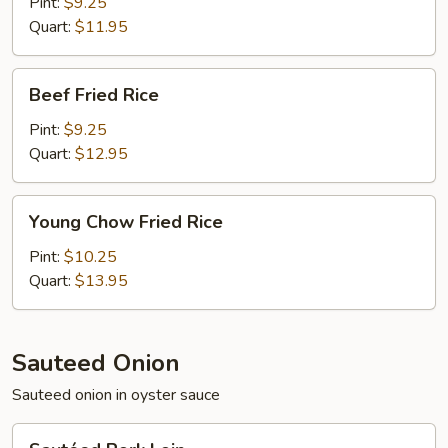
Rice
Pint:
$9.25
Quart:
$11.95
Beef
Beef Fried Rice
Fried
Rice
Pint:
$9.25
Quart:
$12.95
Young
Young Chow Fried Rice
Chow
Fried
Pint:
$10.25
Rice
Quart:
$13.95
Sauteed Onion
Sauteed onion in oyster sauce
Sautéed