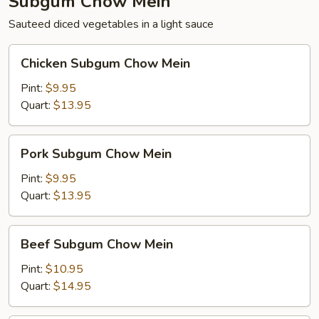
Subgum Chow Mein
Sauteed diced vegetables in a light sauce
Chicken
Chicken Subgum Chow Mein
Subgum
Chow
Pint:
$9.95
Mein
Quart:
$13.95
Pork
Pork Subgum Chow Mein
Subgum
Chow
Pint:
$9.95
Mein
Quart:
$13.95
Beef
Beef Subgum Chow Mein
Subgum
Chow
Pint:
$10.95
Mein
Quart:
$14.95