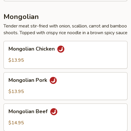
Mongolian
Tender meat stir-fried with onion, scallion, carrot and bamboo
shoots. Topped with crispy rice noodle in a brown spicy sauce
Mongolian
Mongolian Chicken
Chicken
$13.95
Mongolian
Mongolian Pork
Pork
$13.95
Mongolian
Mongolian Beef
Beef
$14.95