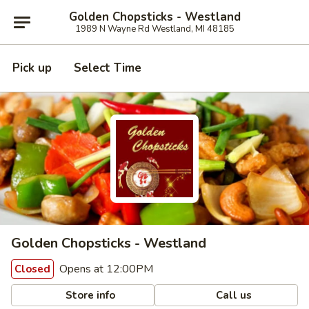
Golden Chopsticks - Westland
1989 N Wayne Rd Westland, MI 48185
Pick up
Select Time
Golden Chopsticks - Westland
Opens at 12:00PM
Closed
Store info
Call us