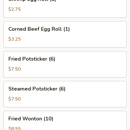
Egg
Roll
$2.75
(1)
Corned
Corned Beef Egg Roll (1)
Beef
Egg
$3.25
Roll
(1)
Fried
Fried Potsticker (6)
Potsticker
(6)
$7.50
Steamed
Steamed Potsticker (6)
Potsticker
(6)
$7.50
Fried
Fried Wonton (10)
Wonton
(10)
$8.95