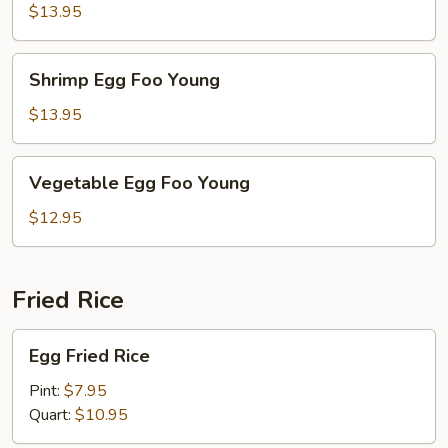
Foo
$13.95
Young
Shrimp
Shrimp Egg Foo Young
Egg
Foo
$13.95
Young
Vegetable
Vegetable Egg Foo Young
Egg
Foo
$12.95
Young
Fried Rice
Egg
Egg Fried Rice
Fried
Rice
Pint:
$7.95
Quart:
$10.95