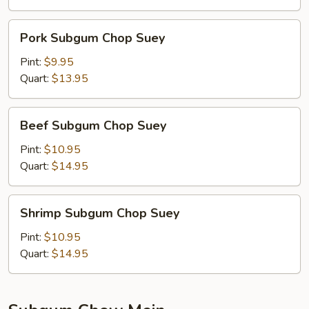
Pork
Pork Subgum Chop Suey
Subgum
Chop
Pint:
$9.95
Suey
Quart:
$13.95
Beef
Beef Subgum Chop Suey
Subgum
Chop
Pint:
$10.95
Suey
Quart:
$14.95
Shrimp
Shrimp Subgum Chop Suey
Subgum
Chop
Pint:
$10.95
Suey
Quart:
$14.95