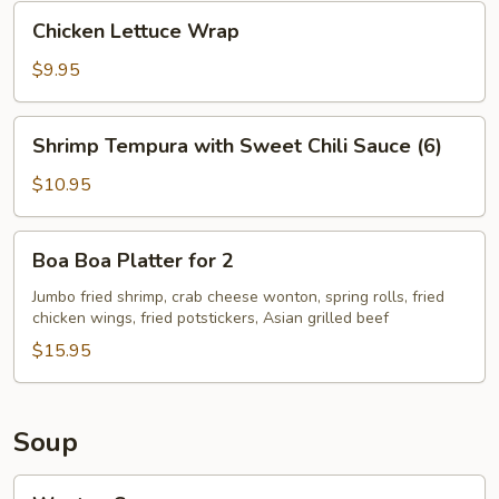
Chicken
Chicken Lettuce Wrap
Lettuce
Wrap
$9.95
Shrimp
Shrimp Tempura with Sweet Chili Sauce (6)
Tempura
with
$10.95
Sweet
Chili
Boa
Boa Boa Platter for 2
Sauce
Boa
(6)
Platter
Jumbo fried shrimp, crab cheese wonton, spring rolls, fried
chicken wings, fried potstickers, Asian grilled beef
for
2
$15.95
Soup
Wonton