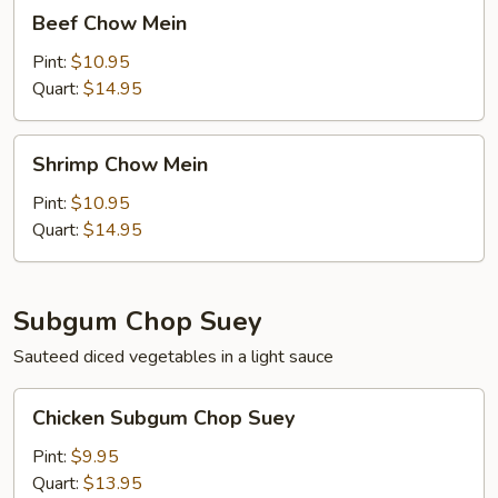
Beef
Beef Chow Mein
Chow
Mein
Pint:
$10.95
Quart:
$14.95
Shrimp
Shrimp Chow Mein
Chow
Mein
Pint:
$10.95
Quart:
$14.95
Subgum Chop Suey
Sauteed diced vegetables in a light sauce
Chicken
Chicken Subgum Chop Suey
Subgum
Chop
Pint:
$9.95
Suey
Quart:
$13.95