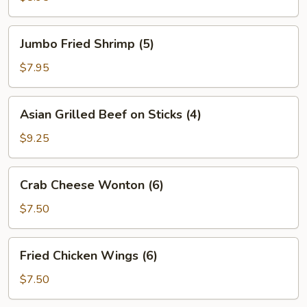
Jumbo
Jumbo Fried Shrimp (5)
Fried
Shrimp
$7.95
(5)
Asian
Asian Grilled Beef on Sticks (4)
Grilled
Beef
$9.25
on
Sticks
Crab
Crab Cheese Wonton (6)
(4)
Cheese
Wonton
$7.50
(6)
Fried
Fried Chicken Wings (6)
Chicken
Wings
$7.50
(6)