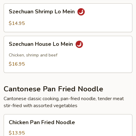
Szechuan
Szechuan Shrimp Lo Mein
Shrimp
Lo
$14.95
Mein
Szechuan
Szechuan House Lo Mein
House
Lo
Chicken, shrimp and beef
Mein
$16.95
Cantonese Pan Fried Noodle
Cantonese classic cooking, pan-fried noodle, tender meat
stir-fried with assorted vegetables
Chicken
Chicken Pan Fried Noodle
Pan
Fried
$13.95