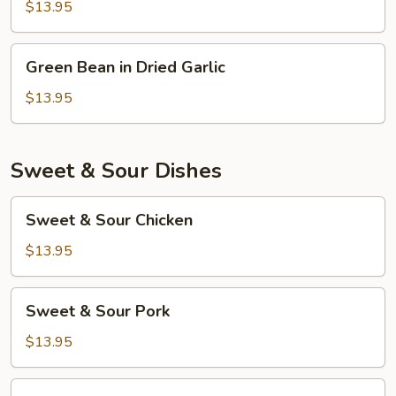
Garlic
$13.95
Sauce
Green
Green Bean in Dried Garlic
Bean
in
$13.95
Dried
Garlic
Sweet & Sour Dishes
Sweet
Sweet & Sour Chicken
&
Sour
$13.95
Chicken
Sweet
Sweet & Sour Pork
&
Sour
$13.95
Pork
Sweet