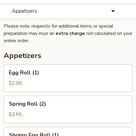
Appetizers
Please note: requests for additional items or special
preparation may incur an
extra charge
not calculated on your
online order.
Appetizers
Egg
Egg Roll (1)
Roll
(1)
$2.00
Spring
Spring Roll (2)
Roll
(2)
$3.95
Shrimp
Shrimp Egg Roll (1)