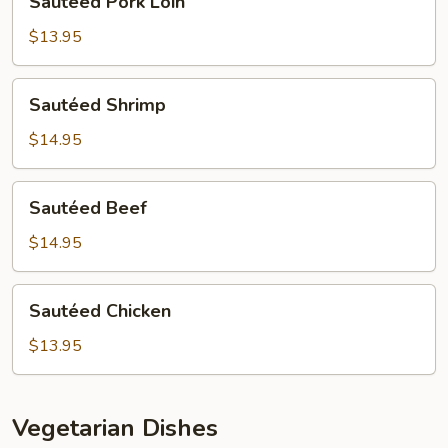
Sautéed Pork Loin
Pork
Loin
$13.95
Sautéed
Sautéed Shrimp
Shrimp
$14.95
Sautéed
Sautéed Beef
Beef
$14.95
Sautéed
Sautéed Chicken
Chicken
$13.95
Vegetarian Dishes