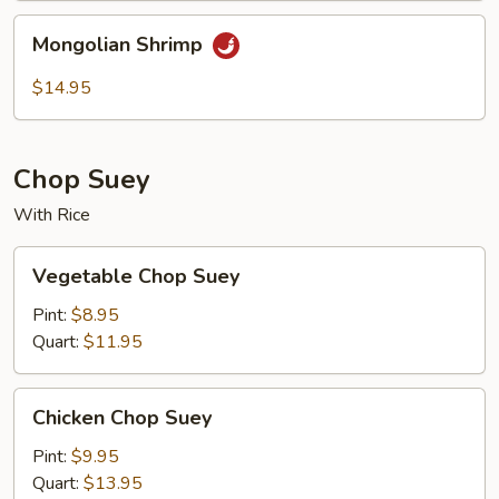
Mongolian
Mongolian Shrimp
Shrimp
$14.95
Chop Suey
With Rice
Vegetable
Vegetable Chop Suey
Chop
Suey
Pint:
$8.95
Quart:
$11.95
Chicken
Chicken Chop Suey
Chop
Suey
Pint:
$9.95
Quart:
$13.95