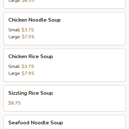
Large:
$6.95
Chicken
Chicken Noodle Soup
Noodle
Soup
Small:
$3.75
Large:
$7.95
Chicken
Chicken Rice Soup
Rice
Soup
Small:
$3.75
Large:
$7.95
Sizzling
Sizzling Rice Soup
Rice
Soup
$8.75
Seafood
Seafood Noodle Soup
Noodle