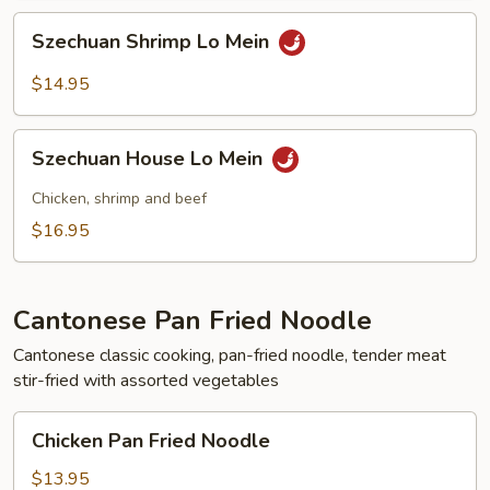
Szechuan
Szechuan Shrimp Lo Mein
Shrimp
Lo
$14.95
Mein
Szechuan
Szechuan House Lo Mein
House
Lo
Chicken, shrimp and beef
Mein
$16.95
Cantonese Pan Fried Noodle
Cantonese classic cooking, pan-fried noodle, tender meat
stir-fried with assorted vegetables
Chicken
Chicken Pan Fried Noodle
Pan
Fried
$13.95