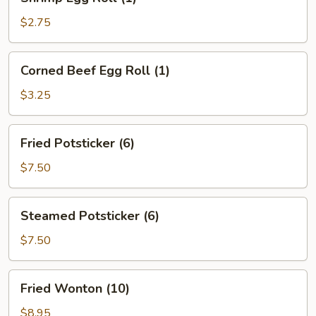
Egg
Roll
$2.75
(1)
Corned
Corned Beef Egg Roll (1)
Beef
Egg
$3.25
Roll
(1)
Fried
Fried Potsticker (6)
Potsticker
(6)
$7.50
Steamed
Steamed Potsticker (6)
Potsticker
(6)
$7.50
Fried
Fried Wonton (10)
Wonton
(10)
$8.95