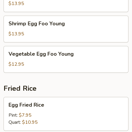
Foo
$13.95
Young
Shrimp
Shrimp Egg Foo Young
Egg
Foo
$13.95
Young
Vegetable
Vegetable Egg Foo Young
Egg
Foo
$12.95
Young
Fried Rice
Egg
Egg Fried Rice
Fried
Rice
Pint:
$7.95
Quart:
$10.95