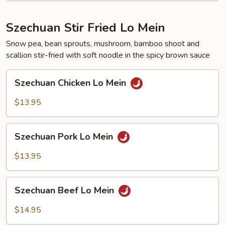
Szechuan Stir Fried Lo Mein
Snow pea, bean sprouts, mushroom, bamboo shoot and
scallion stir-fried with soft noodle in the spicy brown sauce
Szechuan
Szechuan Chicken Lo Mein
Chicken
Lo
$13.95
Mein
Szechuan
Szechuan Pork Lo Mein
Pork
Lo
$13.95
Mein
Szechuan
Szechuan Beef Lo Mein
Beef
Lo
$14.95
Mein