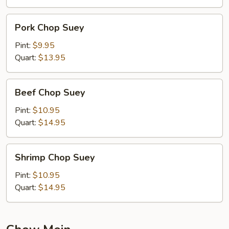
Pork
Pork Chop Suey
Chop
Suey
Pint:
$9.95
Quart:
$13.95
Beef
Beef Chop Suey
Chop
Suey
Pint:
$10.95
Quart:
$14.95
Shrimp
Shrimp Chop Suey
Chop
Suey
Pint:
$10.95
Quart:
$14.95