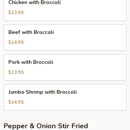
Chicken with Broccoli
with
Broccoli
$13.95
Beef
Beef with Broccoli
with
Broccoli
$14.95
Pork
Pork with Broccoli
with
Broccoli
$13.95
Jumbo
Jumbo Shrimp with Broccoli
Shrimp
with
$14.95
Broccoli
Pepper & Onion Stir Fried