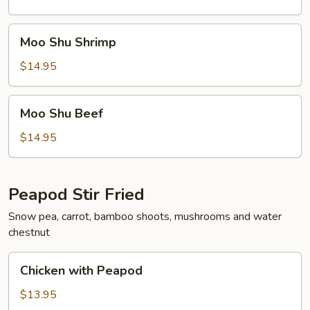
Moo
Moo Shu Shrimp
Shu
Shrimp
$14.95
Moo
Moo Shu Beef
Shu
Beef
$14.95
Peapod Stir Fried
Snow pea, carrot, bamboo shoots, mushrooms and water
chestnut
Chicken
Chicken with Peapod
with
Peapod
$13.95