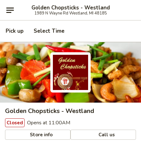
Golden Chopsticks - Westland
1989 N Wayne Rd Westland, MI 48185
Pick up
Select Time
Golden Chopsticks - Westland
Opens at 11:00AM
Closed
Store info
Call us