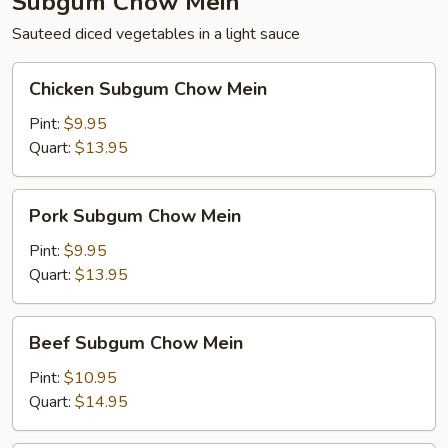
Subgum Chow Mein
Sauteed diced vegetables in a light sauce
Chicken
Chicken Subgum Chow Mein
Subgum
Chow
Pint:
$9.95
Mein
Quart:
$13.95
Pork
Pork Subgum Chow Mein
Subgum
Chow
Pint:
$9.95
Mein
Quart:
$13.95
Beef
Beef Subgum Chow Mein
Subgum
Chow
Pint:
$10.95
Mein
Quart:
$14.95