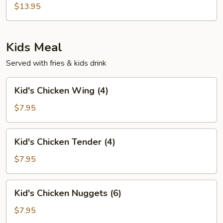
Soup
$13.95
Kids Meal
Served with fries & kids drink
Kid's
Kid's Chicken Wing (4)
Chicken
Wing
$7.95
(4)
Kid's
Kid's Chicken Tender (4)
Chicken
Tender
$7.95
(4)
Kid's
Kid's Chicken Nuggets (6)
Chicken
Nuggets
$7.95
(6)