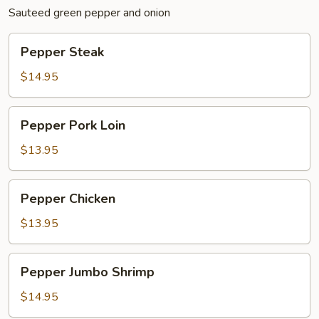
Sauteed green pepper and onion
Pepper
Pepper Steak
Steak
$14.95
Pepper
Pepper Pork Loin
Pork
Loin
$13.95
Pepper
Pepper Chicken
Chicken
$13.95
Pepper
Pepper Jumbo Shrimp
Jumbo
Shrimp
$14.95