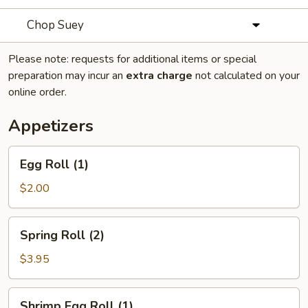
Chop Suey
Please note: requests for additional items or special
preparation may incur an
extra charge
not calculated on your
online order.
Appetizers
Egg
Egg Roll (1)
Roll
(1)
$2.00
Spring
Spring Roll (2)
Roll
(2)
$3.95
Shrimp
Shrimp Egg Roll (1)