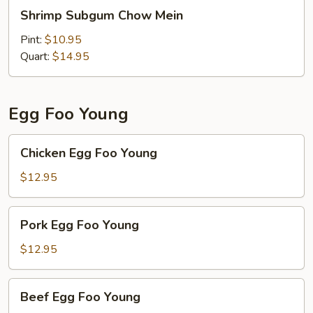
Shrimp
Shrimp Subgum Chow Mein
Subgum
Chow
Pint:
$10.95
Mein
Quart:
$14.95
Egg Foo Young
Chicken
Chicken Egg Foo Young
Egg
Foo
$12.95
Young
Pork
Pork Egg Foo Young
Egg
Foo
$12.95
Young
Beef
Beef Egg Foo Young
Egg