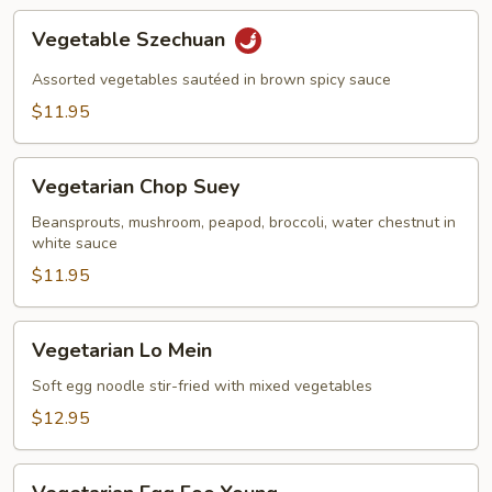
Vegetable
Vegetable Szechuan
Szechuan
Assorted vegetables sautéed in brown spicy sauce
$11.95
Vegetarian
Vegetarian Chop Suey
Chop
Suey
Beansprouts, mushroom, peapod, broccoli, water chestnut in
white sauce
$11.95
Vegetarian
Vegetarian Lo Mein
Lo
Mein
Soft egg noodle stir-fried with mixed vegetables
$12.95
Vegetarian