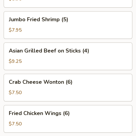
Jumbo
Jumbo Fried Shrimp (5)
Fried
Shrimp
$7.95
(5)
Asian
Asian Grilled Beef on Sticks (4)
Grilled
Beef
$9.25
on
Sticks
Crab
Crab Cheese Wonton (6)
(4)
Cheese
Wonton
$7.50
(6)
Fried
Fried Chicken Wings (6)
Chicken
Wings
$7.50
(6)