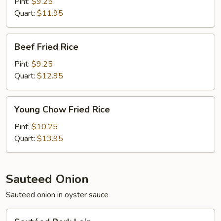
Rice
Pint:
$9.25
Quart:
$11.95
Beef
Beef Fried Rice
Fried
Rice
Pint:
$9.25
Quart:
$12.95
Young
Young Chow Fried Rice
Chow
Fried
Pint:
$10.25
Rice
Quart:
$13.95
Sauteed Onion
Sauteed onion in oyster sauce
Sautéed