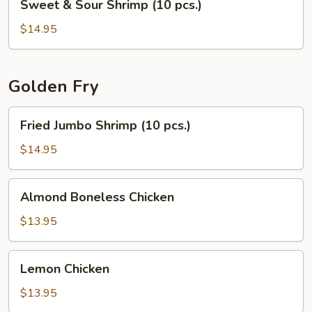
Sweet & Sour Shrimp (10 pcs.)
&
Sour
$14.95
Shrimp
(10
pcs.)
Golden Fry
Fried
Fried Jumbo Shrimp (10 pcs.)
Jumbo
Shrimp
$14.95
(10
pcs.)
Almond
Almond Boneless Chicken
Boneless
Chicken
$13.95
Lemon
Lemon Chicken
Chicken
$13.95