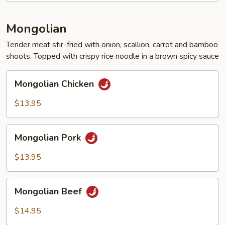
Mongolian
Tender meat stir-fried with onion, scallion, carrot and bamboo
shoots. Topped with crispy rice noodle in a brown spicy sauce
Mongolian
Mongolian Chicken
Chicken
$13.95
Mongolian
Mongolian Pork
Pork
$13.95
Mongolian
Mongolian Beef
Beef
$14.95