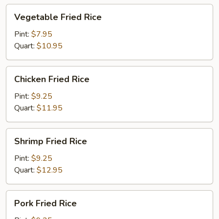
Vegetable
Vegetable Fried Rice
Fried
Rice
Pint:
$7.95
Quart:
$10.95
Chicken
Chicken Fried Rice
Fried
Rice
Pint:
$9.25
Quart:
$11.95
Shrimp
Shrimp Fried Rice
Fried
Rice
Pint:
$9.25
Quart:
$12.95
Pork
Pork Fried Rice
Fried