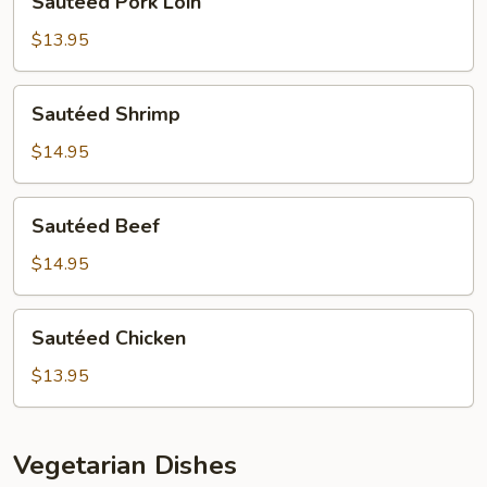
Sautéed Pork Loin
Pork
Loin
$13.95
Sautéed
Sautéed Shrimp
Shrimp
$14.95
Sautéed
Sautéed Beef
Beef
$14.95
Sautéed
Sautéed Chicken
Chicken
$13.95
Vegetarian Dishes