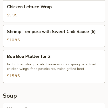
Chicken
Chicken Lettuce Wrap
Lettuce
Wrap
$9.95
Shrimp
Shrimp Tempura with Sweet Chili Sauce (6)
Tempura
with
$10.95
Sweet
Chili
Boa
Boa Boa Platter for 2
Sauce
Boa
(6)
Platter
Jumbo fried shrimp, crab cheese wonton, spring rolls, fried
chicken wings, fried potstickers, Asian grilled beef
for
2
$15.95
Soup
Wonton