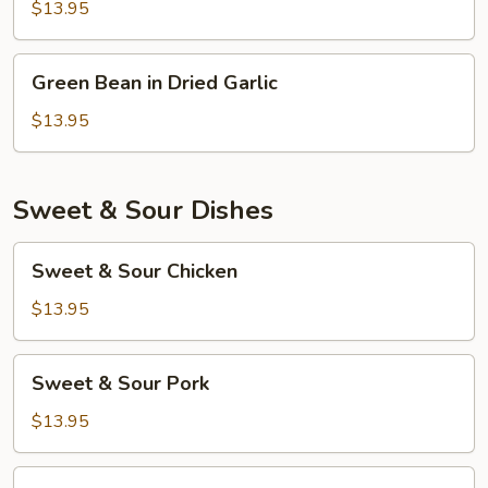
Garlic
$13.95
Sauce
Green
Green Bean in Dried Garlic
Bean
in
$13.95
Dried
Garlic
Sweet & Sour Dishes
Sweet
Sweet & Sour Chicken
&
Sour
$13.95
Chicken
Sweet
Sweet & Sour Pork
&
Sour
$13.95
Pork
Sweet