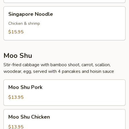
Singapore
Singapore Noodle
Noodle
Chicken & shrimp
$15.95
Moo Shu
Stir-fried cabbage with bamboo shoot, carrot, scallion,
woodear, egg, served with 4 pancakes and hoisin sauce
Moo
Moo Shu Pork
Shu
Pork
$13.95
Moo
Moo Shu Chicken
Shu
Chicken
$13.95