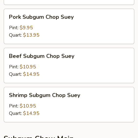
Pork
Pork Subgum Chop Suey
Subgum
Chop
Pint:
$9.95
Suey
Quart:
$13.95
Beef
Beef Subgum Chop Suey
Subgum
Chop
Pint:
$10.95
Suey
Quart:
$14.95
Shrimp
Shrimp Subgum Chop Suey
Subgum
Chop
Pint:
$10.95
Suey
Quart:
$14.95