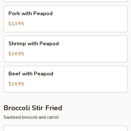
Pork
Pork with Peapod
with
Peapod
$13.95
Shrimp
Shrimp with Peapod
with
Peapod
$14.95
Beef
Beef with Peapod
with
Peapod
$14.95
Broccoli Stir Fried
Sauteed broccoli and carrot
Chicken