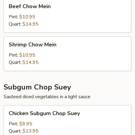
Beef
Beef Chow Mein
Chow
Mein
Pint:
$10.95
Quart:
$14.95
Shrimp
Shrimp Chow Mein
Chow
Mein
Pint:
$10.95
Quart:
$14.95
Subgum Chop Suey
Sauteed diced vegetables in a light sauce
Chicken
Chicken Subgum Chop Suey
Subgum
Chop
Pint:
$9.95
Suey
Quart:
$13.95