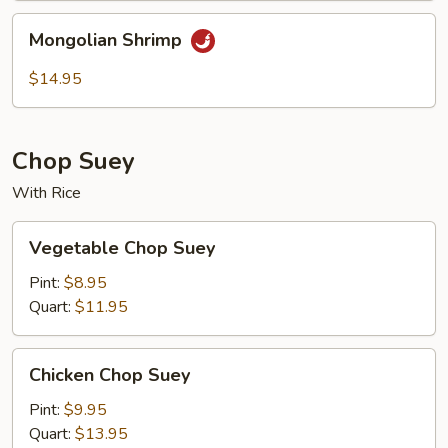
Mongolian
Mongolian Shrimp
Shrimp
$14.95
Chop Suey
With Rice
Vegetable
Vegetable Chop Suey
Chop
Suey
Pint:
$8.95
Quart:
$11.95
Chicken
Chicken Chop Suey
Chop
Suey
Pint:
$9.95
Quart:
$13.95