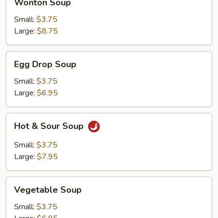
Wonton Soup
Soup
Small:
$3.75
Large:
$8.75
Egg
Egg Drop Soup
Drop
Soup
Small:
$3.75
Large:
$6.95
Hot
Hot & Sour Soup
&
Sour
Small:
$3.75
Soup
Large:
$7.95
Vegetable
Vegetable Soup
Soup
Small:
$3.75