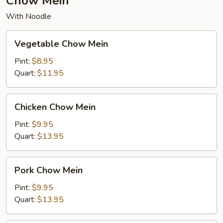
Chow Mein
With Noodle
Vegetable
Vegetable Chow Mein
Chow
Mein
Pint:
$8.95
Quart:
$11.95
Chicken
Chicken Chow Mein
Chow
Mein
Pint:
$9.95
Quart:
$13.95
Pork
Pork Chow Mein
Chow
Mein
Pint:
$9.95
Quart:
$13.95