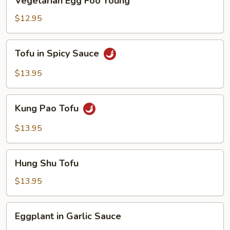
Vegetarian Egg Foo Young
Egg
Foo
$12.95
Young
Tofu
Tofu in Spicy Sauce
in
Spicy
$13.95
Sauce
Kung
Kung Pao Tofu
Pao
Tofu
$13.95
Hung
Hung Shu Tofu
Shu
Tofu
$13.95
Eggplant
Eggplant in Garlic Sauce
in