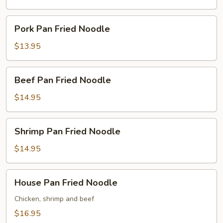
Noodle
Pork
Pork Pan Fried Noodle
Pan
Fried
$13.95
Noodle
Beef
Beef Pan Fried Noodle
Pan
Fried
$14.95
Noodle
Shrimp
Shrimp Pan Fried Noodle
Pan
Fried
$14.95
Noodle
House
House Pan Fried Noodle
Pan
Fried
Chicken, shrimp and beef
Noodle
$16.95